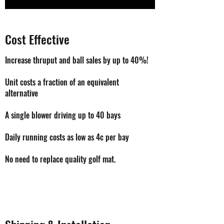
Cost Effective
Increase thruput and ball sales by up to 40%!
Unit costs a fraction of an equivalent
alternative
A single blower driving up to 40 bays
Daily running costs as low as 4c per bay
No need to replace quality golf mat.