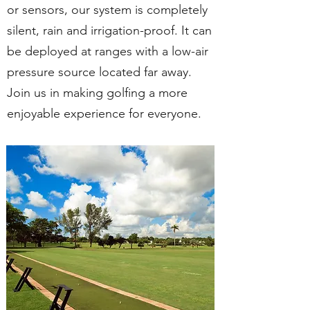
or sensors, our system is completely
silent, rain and irrigation-proof. It can
be deployed at ranges with a low-air
pressure source located far away.
Join us in making golfing a more
enjoyable experience for everyone.