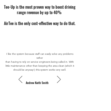
Tee-Up is the most proven way to boost driving
range revenue by up to 40%
AirTee is the only cost-effective way to do that.
I like the system because staff can easily solve any problems
rather
than having to rely on service engineers being called in. With
little maintenance other than keeping the area clean (which it
should be anyway!) this system works very well.
Andrew Keith Smith