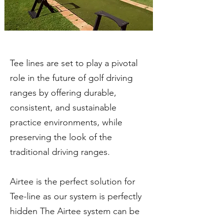
Tee lines are set to play a pivotal
role in the future of golf driving
ranges by offering durable,
consistent, and sustainable
practice environments, while
preserving the look of the
traditional driving ranges.
Airtee is the perfect solution for
Tee-line as our system is perfectly
hidden The Airtee system can be