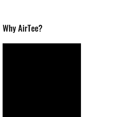
Why AirTee?