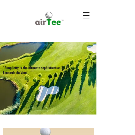
“Simplicity is the ultimate sophistication.”
Leonardo da Vinci