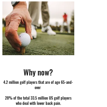
Why now?
4.2 million golf players that are of age 65-and-
over
28% of the total 33.5 million US golf players
who deal with lower back pain.