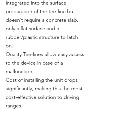
integrated into the surface
preparation of the tee-line but
doesn’t require a concrete slab,
only a flat surface and a
rubber/plastic structure to latch
on.
Quality Tee-lines allow easy access
to the device in case of a
malfunction.
Cost of installing the unit drops
significantly, making this the most
cost-effective solution to driving
ranges.