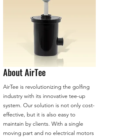
About AirTee
AirTee is revolutionizing the golfing
industry with its innovative tee-up
system. Our solution is not only cost-
effective, but it is also easy to
maintain by clients. With a single
moving part and no electrical motors