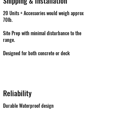
Shipping & Installation
20 Units + Accessories would weigh approx
70lb.
Site Prep with minimal disturbance to the
range.
Designed for both concrete or deck
Reliability
Durable Waterproof design
Units can be serviced immediately and by
anyone